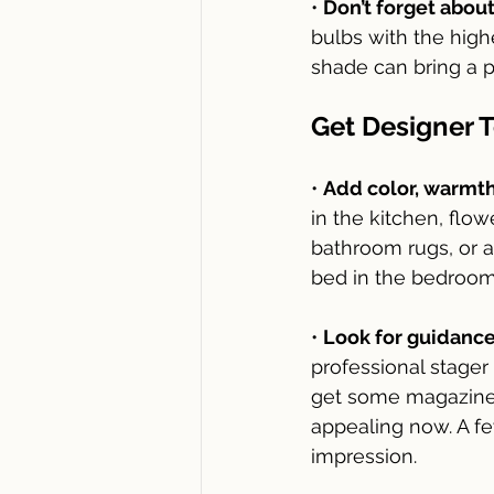
• 
Don’t forget about
bulbs with the high
shade can bring a p
Get Designer 
• 
Add color, warmth
in the kitchen, flo
bathroom rugs, or a 
bed in the bedroom 
• 
Look for guidance
professional stage
get some magazines
appealing now. A fe
impression. 