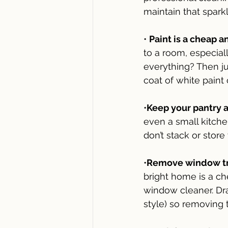
maintain that sparkl
• 
Paint is a cheap a
to a room, especial
everything? Then ju
coat of white paint 
•
Keep your pantry a
even a small kitchen
don’t stack or store
•
Remove window trea
bright home is a ch
window cleaner. Dra
style) so removing