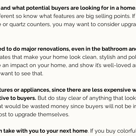
nd what potential buyers are looking for in a home
ferent so know what features are big selling points. I
or quartz counters, you may want to consider upgrad
ed to do major renovations, even in the bathroom an
tes that make your home look clean, stylish and pol
an impact on your home, and show it’s well-loved a
want to see that.
ixtures or appliances, since there are less expensive 
ive to buyers.
 But do stay clear of anything that loo
at would be wasted money since buyers will not be 
cost to upgrade themselves.
an take with you to your next home
. If you buy colorfu