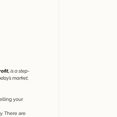
ofit,
 is a step-
oday’s market, 
lling your 
. There are 