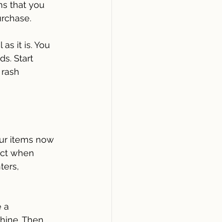
ms that you 
urchase.
as it is. You 
s. Start 
 rash 
ur items now 
act when 
ers, 
e a 
hine. Then 