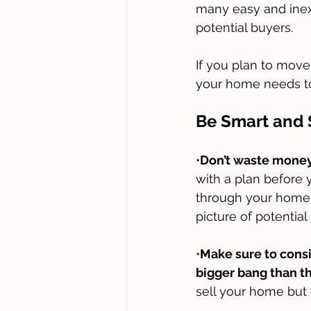
many easy and inex
potential buyers. 
If you plan to move 
your home needs to 
Be Smart and 
•
Don’t waste money 
with a plan before 
through your home 
picture of potentia
•
Make sure to cons
bigger bang than th
sell your home but y