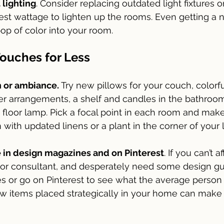
 lighting
. Consider replacing outdated light fixtures o
est wattage to lighten up the rooms. Even getting a
op of color into your room.
Touches for Less
 or ambiance.
 Try new pillows for your couch, colorf
wer arrangements, a shelf and candles in the bathroo
floor lamp. Pick a focal point in each room and make i
with updated linens or a plant in the corner of your 
 in design magazines and on Pinterest
. If you can’t a
r or consultant, and desperately need some design g
 or go on Pinterest to see what the average person 
w items placed strategically in your home can make 