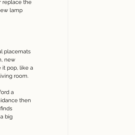
r replace the 
 new lamp 
ul placemats 
m, new 
t pop, like a 
living room.
fford a 
uidance then 
finds 
a big 