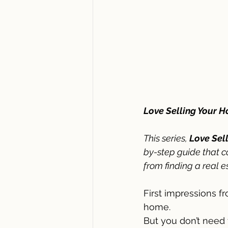
Love Selling Your 
This series,
 Love Sel
by-step guide that c
from finding a real e
First impressions f
home. 
But you don’t need 