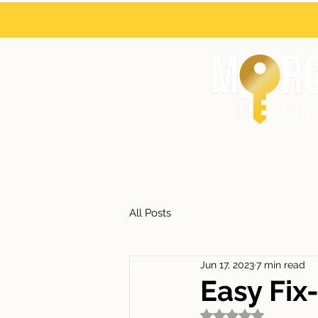
HOME
ABOUT
All Posts
Jun 17, 2023
7 min read
Easy Fix
Rated NaN out of 5