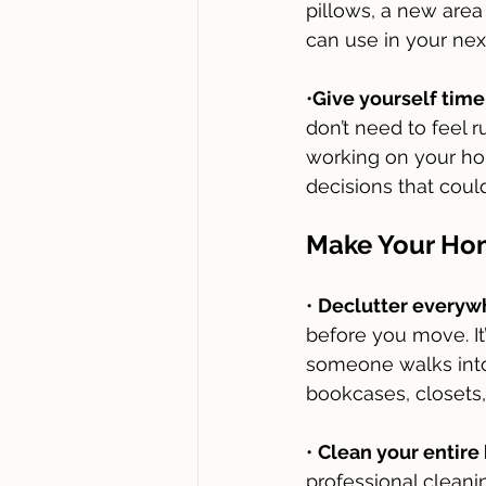
pillows, a new area 
can use in your nex
•
Give yourself time
don’t need to feel r
working on your hom
decisions that cou
Make Your Hom
• 
Declutter everyw
before you move. It
someone walks into
bookcases, closets, 
• 
Clean your entire
professional clean