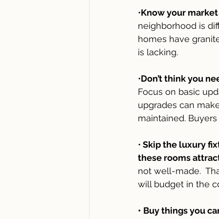
•
Know your market a
neighborhood is dif
homes have granite 
is lacking.  
•
Don’t think you ne
Focus on basic upda
upgrades can make 
maintained. Buyers 
•
 Skip the luxury f
these rooms attract
not well-made.  Th
will budget in the 
• Buy things you c