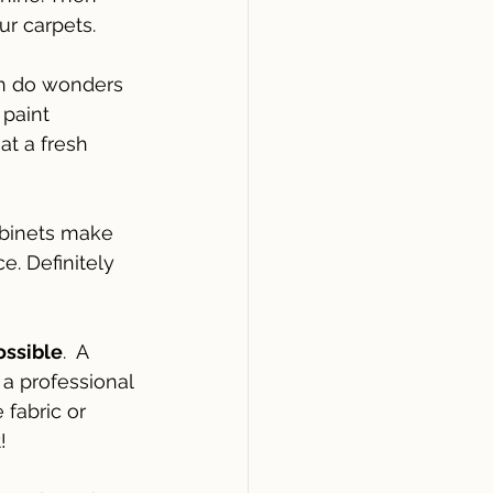
ur carpets.
an do wonders 
paint 
at a fresh 
binets make 
e. Definitely 
ossible
.  A 
a professional 
fabric or 
!