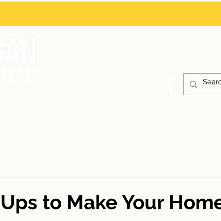
Contact
or
BUYING
SELLING
NEW CONSTRUCTI
-Ups to Make Your Hom
 stars.