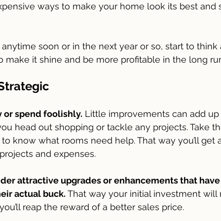
pensive ways to make your home look its best and s
anytime soon or in the next year or so, start to think
make it shine and be more profitable in the long run
Strategic
or spend foolishly.
 Little improvements can add up
you head out shopping or tackle any projects. Take th
to know what rooms need help. That way you’ll get 
l projects and expenses.
ider attractive upgrades or enhancements that have
eir actual buck.
 That way your initial investment will
ou’ll reap the reward of a better sales price. 