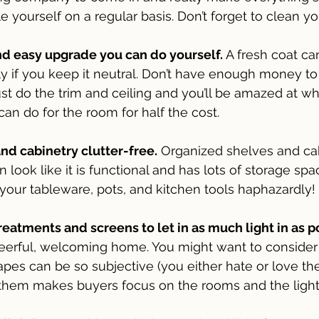
e yourself on a regular basis. Don’t forget to clean yo
nd easy upgrade you can do yourself. 
A fresh coat c
ly if you keep it neutral. Don’t have enough money to 
st do the trim and ceiling and you’ll be amazed at wh
can do for the room for half the cost.
nd cabinetry clutter-free.
 Organized shelves and ca
 look like it is functional and has lots of storage spac
 your tableware, pots, and kitchen tools haphazardly! 
tments and screens to let in as much light in as p
eerful, welcoming home. You might want to consider 
pes can be so subjective (you either hate or love the 
 them makes buyers focus on the rooms and the light