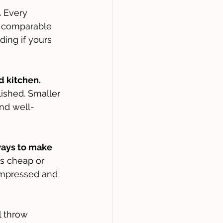
.
 Every 
f comparable 
ing if yours 
d kitchen.
ished. Smaller 
nd well-
ways to make 
ks cheap or 
impressed and 
l throw 