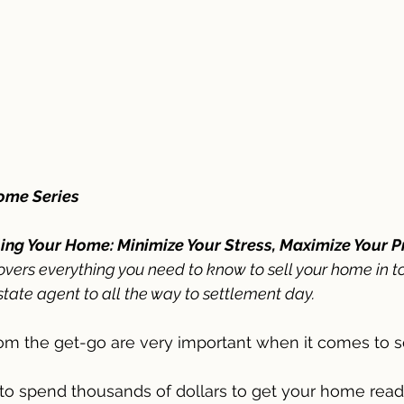
Home Series
ling Your Home: Minimize Your Stress, Maximize Your Pr
overs everything you need to know to sell your home in t
state agent to all the way to settlement day. 
rom the get-go are very important when it comes to se
to spend thousands of dollars to get your home ready