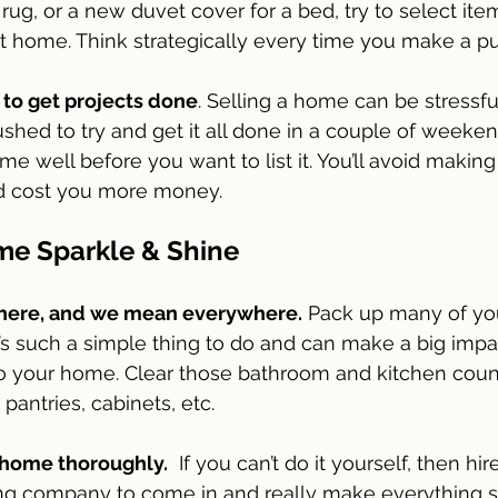
rug, or a new duvet cover for a bed, try to select ite
t home. Think strategically every time you make a p
 to get projects done
. Selling a home can be stressful 
ushed to try and get it all done in a couple of weekend
e well before you want to list it. You’ll avoid making
ld cost you more money. 
e Sparkle & Shine
here, and we mean everywhere.
 Pack up many of yo
’s such a simple thing to do and can make a big imp
 your home. Clear those bathroom and kitchen count
pantries, cabinets, etc.
 home thoroughly.
  If you can’t do it yourself, then hir
ing company to come in and really make everything s