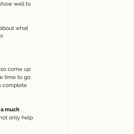
how well to 
 about what 
! 
 so come up 
e time to go 
a complete 
 a much 
 not only help 