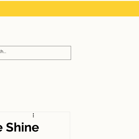
 us at
214-725-6291
972-342-0010
ON
BLOG
GUIDES
e Shine