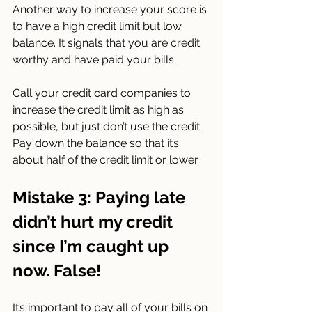
Another way to increase your score is 
to have a high credit limit but low 
balance. It signals that you are credit 
worthy and have paid your bills.
Call your credit card companies to 
increase the credit limit as high as 
possible, but just don’t use the credit. 
Pay down the balance so that it’s 
about half of the credit limit or lower.
Mistake 3: Paying late 
didn’t hurt my credit 
since I’m caught up 
now. False!
It’s important to pay all of your bills on 