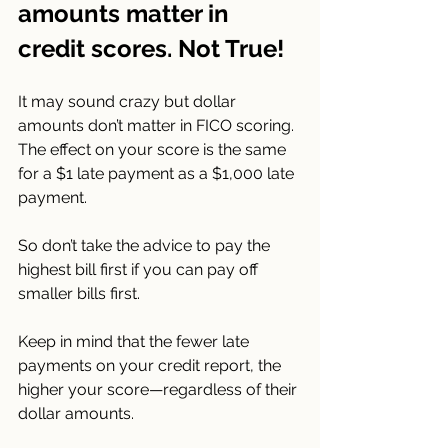
amounts matter in 
credit scores. Not True!
It may sound crazy but dollar 
amounts don’t matter in FICO scoring. 
The effect on your score is the same 
for a $1 late payment as a $1,000 late 
payment.
So don’t take the advice to pay the 
highest bill first if you can pay off 
smaller bills first.
Keep in mind that the fewer late 
payments on your credit report, the 
higher your score—regardless of their 
dollar amounts.