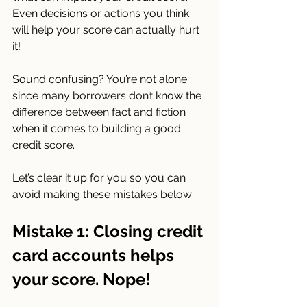
Even decisions or actions you think 
will help your score can actually hurt 
it!
Sound confusing? You’re not alone 
since many borrowers don’t know the 
difference between fact and fiction 
when it comes to building a good 
credit score.
Let’s clear it up for you so you can 
avoid making these mistakes below:
Mistake 1: Closing credit 
card accounts helps 
your score. Nope!