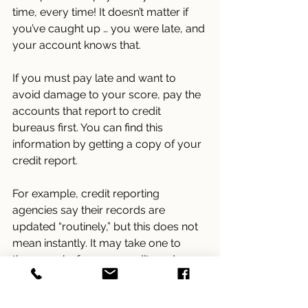
time, every time! It doesn’t matter if 
you’ve caught up … you were late, and 
your account knows that.
If you must pay late and want to 
avoid damage to your score, pay the 
accounts that report to credit 
bureaus first. You can find this 
information by getting a copy of your 
credit report.
For example, credit reporting 
agencies say their records are 
updated “routinely,” but this does not 
mean instantly. It may take one to 
three weeks for your credit card 
company to report a payment or paid 
balance to the credit agencies, then 