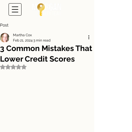
Post
Martha Cox
Feb 21, 2024
3 min read
3 Common Mistakes That
Lower Credit Scores
Rated NaN out of 5 stars.