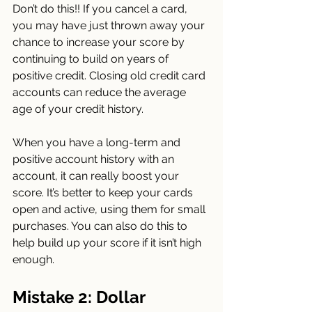
Don’t do this!! If you cancel a card, 
you may have just thrown away your 
chance to increase your score by 
continuing to build on years of 
positive credit. Closing old credit card 
accounts can reduce the average 
age of your credit history.
When you have a long-term and 
positive account history with an 
account, it can really boost your 
score. It’s better to keep your cards 
open and active, using them for small 
purchases. You can also do this to 
help build up your score if it isn’t high 
enough.
Mistake 2: Dollar 