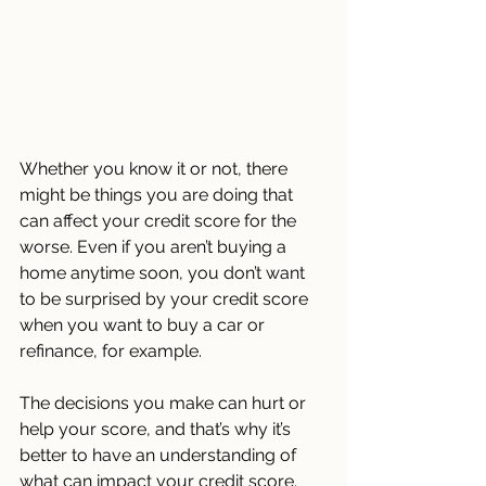
Whether you know it or not, there 
might be things you are doing that 
can affect your credit score for the 
worse. Even if you aren’t buying a 
home anytime soon, you don’t want 
to be surprised by your credit score 
when you want to buy a car or 
refinance, for example.
The decisions you make can hurt or 
help your score, and that’s why it’s 
better to have an understanding of 
what can impact your credit score. 